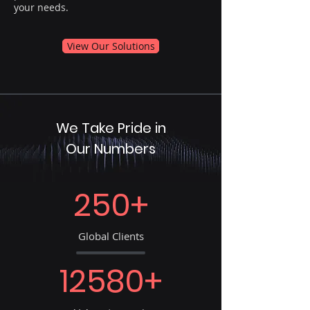
your needs.
View Our Solutions
We Take Pride in
Our Numbers
250+
Global Clients
12580+