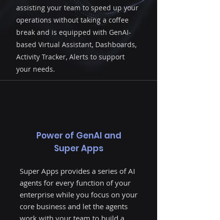
Book Demo
assisting your team to speed up your
operations without taking a coffee
break and is equipped with GenAI-
AIQoD360 offers a range of AI Agents, each
based Virtual Assistant, Dashboards,
designed to streamline specific enterprise
Activity Tracker, Alerts to support
functions and boost team efficiency without
pause. Equipped with GenAI-powered virtual
your needs.
assistants, dashboards, activity trackers and
alerts, these agents handle tasks seamlessly,
freeing your team to focus on core business.
As part of a comprehensive Super App,
AIQoD360’s agents work together to build a
smart, digital enterprise, accelerating
operations and supporting every function
Power of GenAI and
within your organization.
Super Apps
Super Apps provides a series of AI
agents for every function of your
enterprise while you focus on your
core business and let the agents
work with your team to build a