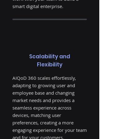
smart digital enterprise.
Scalability and
Flexibility
AIQoD 360 scales effortlessly,
adapting to growing user and
employee base and changing
market needs and provides a
seamless experience across
devices, matching user
preferences, creating a more
engaging experience for your team
and for your customers.