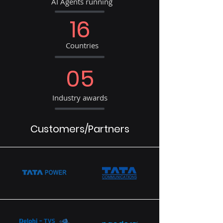
AI Agents running
16
Countries
05
Industry awards
Customers/Partners