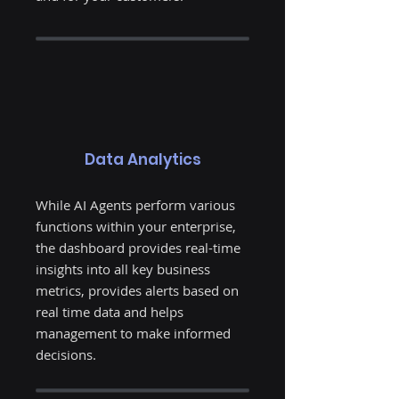
Data Analytics
While AI Agents perform various
functions within your enterprise,
the dashboard provides real-time
insights into all key business
metrics, provides alerts based on
real time data and helps
management to make informed
decisions.