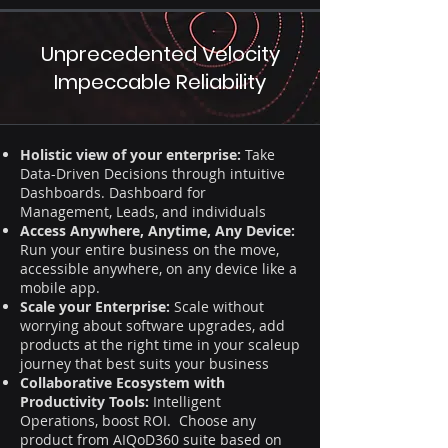
Unprecedented Velocity
Impeccable Reliability
Holistic view of your enterprise:
Take
Data-Driven Decisions through intuitive
Dashboards. Dashboard for
Management, Leads, and individuals
Access Anywhere, Anytime, Any Device:
Run your entire business on the move,
accessible anywhere, on any device like a
mobile app.
Scale your Enterprise:
Scale without
worrying about software upgrades, add
products at the right time in your scaleup
journey that best suits your business
Collaborative Ecosystem with
Productivity Tools:
Intelligent
Operations, boost ROI. Choose any
product from AIQoD360 suite based on