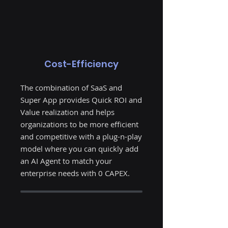
Cost-Efficiency
The combination of SaaS and
Super App provides Quick ROI and
Value realization and helps
organizations to be more efficient
and competitive with a plug-n-play
model where you can quickly add
an AI Agent to match your
enterprise needs with 0 CAPEX.