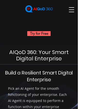
Try for Free
AIQoD 360: Your Smart
Digital Enterprise
Build a Resilient Smart Digital
Unleash the Power of AI
Enterprise
Agents Across Your
Business through our
Pick an AI Agent for the smooth
Super App
functioning of your enterprise. Each
AI Agent is equipped to perform a
function within your enterprise