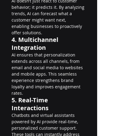
AI doesn’t just react to customer 
behavior; it predicts it. By analyzing 
trends, AI can forecast what a 
customer might want next, 
enabling businesses to proactively 
offer solutions.
4. Multichannel 
Integration
AI ensures that personalization 
extends across all channels, from 
email and social media to websites 
and mobile apps. This seamless 
experience strengthens brand 
loyalty and improves engagement 
rates.
5. Real-Time 
Interactions
Chatbots and virtual assistants 
powered by AI provide real-time, 
personalized customer support. 
These tools can instantly address 