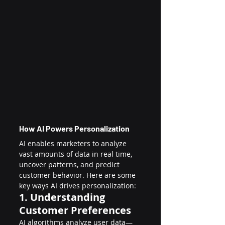
How AI Powers Personalization
AI enables marketers to analyze 
vast amounts of data in real time, 
uncover patterns, and predict 
customer behavior. Here are some 
key ways AI drives personalization:
1. Understanding 
Customer Preferences
AI algorithms analyze user data—