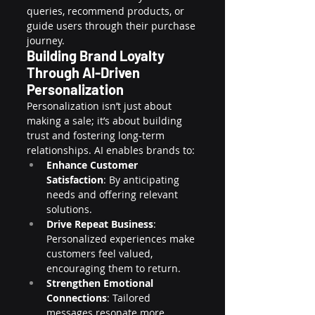
queries, recommend products, or 
guide users through their purchase 
journey.
Building Brand Loyalty 
Through AI-Driven 
Personalization
Personalization isn’t just about 
making a sale; it’s about building 
trust and fostering long-term 
relationships. AI enables brands to:
Enhance Customer 
Satisfaction
: By anticipating 
needs and offering relevant 
solutions.
Drive Repeat Business
: 
Personalized experiences make 
customers feel valued, 
encouraging them to return.
Strengthen Emotional 
Connections
: Tailored 
messages resonate more 