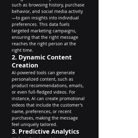
such as browsing history, purchase 
behavior, and social media activity
—to gain insights into individual 
preferences. This data fuels 
targeted marketing campaigns, 
ensuring that the right message 
reaches the right person at the 
right time.
2. Dynamic Content 
Creation
AI-powered tools can generate 
personalized content, such as 
product recommendations, emails, 
or even full-fledged videos. For 
instance, AI can create promotional 
videos that include the customer’s 
name, preferences, or recent 
purchases, making the message 
feel uniquely tailored.
3. Predictive Analytics