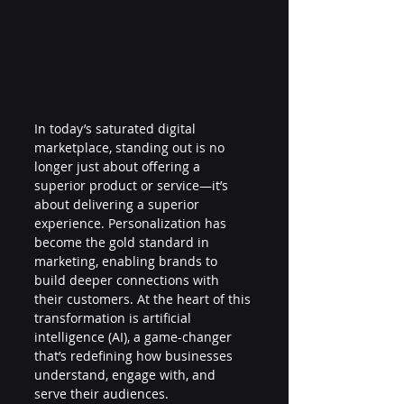
In today’s saturated digital 
marketplace, standing out is no 
longer just about offering a 
superior product or service—it’s 
about delivering a superior 
experience. Personalization has 
become the gold standard in 
marketing, enabling brands to 
build deeper connections with 
their customers. At the heart of this 
transformation is artificial 
intelligence (AI), a game-changer 
that’s redefining how businesses 
understand, engage with, and 
serve their audiences.