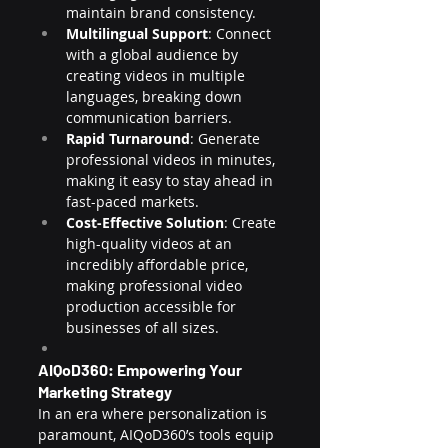
maintain brand consistency.
Multilingual Support
: Connect 
with a global audience by 
creating videos in multiple 
languages, breaking down 
communication barriers.
Rapid Turnaround
: Generate 
professional videos in minutes, 
making it easy to stay ahead in 
fast-paced markets.
Cost-Effective Solution
: Create 
high-quality videos at an 
incredibly affordable price, 
making professional video 
production accessible for 
businesses of all sizes.
AIQoD360: Empowering Your 
Marketing Strategy
In an era where personalization is 
paramount, AIQoD360’s tools equip 