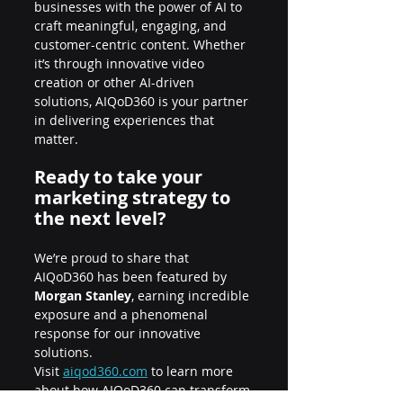
businesses with the power of AI to 
craft meaningful, engaging, and 
customer-centric content. Whether 
it’s through innovative video 
creation or other AI-driven 
solutions, AIQoD360 is your partner 
in delivering experiences that 
matter.
Ready to take your 
marketing strategy to 
the next level?
We’re proud to share that 
AIQoD360 has been featured by 
Morgan Stanley
, earning incredible 
exposure and a phenomenal 
response for our innovative 
solutions.
Visit
aiqod360.com
 to learn more 
about how AIQoD360 can transform 