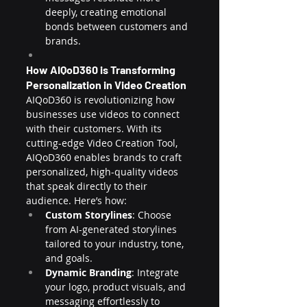
deeply, creating emotional 
bonds between customers and 
brands.
How AIQoD360 is Transforming 
Personalization in Video Creation
AIQoD360 is revolutionizing how 
businesses use videos to connect 
with their customers. With its 
cutting-edge Video Creation Tool, 
AIQoD360 enables brands to craft 
personalized, high-quality videos 
that speak directly to their 
audience. Here’s how:
Custom Storylines
: Choose 
from AI-generated storylines 
tailored to your industry, tone, 
and goals.
Dynamic Branding
: Integrate 
your logo, product visuals, and 
messaging effortlessly to 