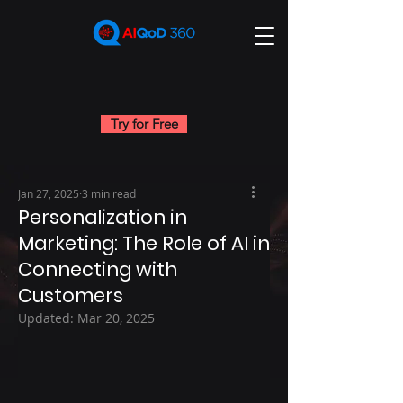
Try for Free
Jan 27, 2025
3 min read
Personalization in
Marketing: The Role of AI in
Connecting with
Customers
Updated:
Mar 20, 2025