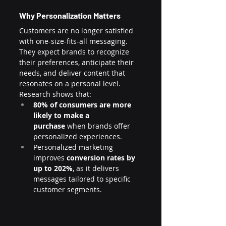
Why Personalization Matters
Customers are no longer satisfied 
with one-size-fits-all messaging. 
They expect brands to recognize 
their preferences, anticipate their 
needs, and deliver content that 
resonates on a personal level. 
Research shows that:
80% of consumers are more 
likely to make a 
purchase
 when brands offer 
personalized experiences.
Personalized marketing 
improves 
conversion rates by 
up to 202%
, as it delivers 
messages tailored to specific 
customer segments.